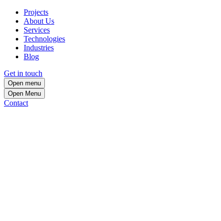
Projects
About Us
Services
Technologies
Industries
Blog
Get in touch
Open menu
Open
Menu
Contact