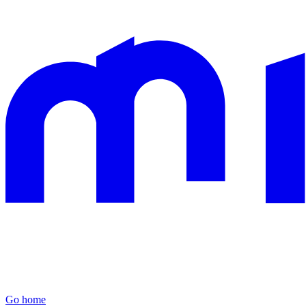
Go home