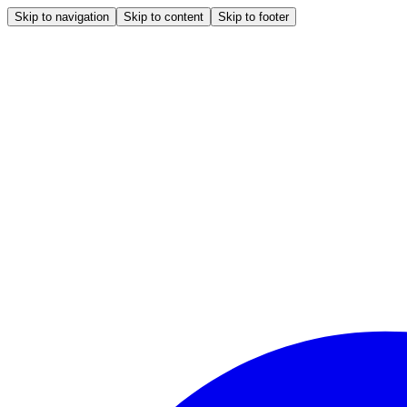
Skip to navigation
Skip to content
Skip to footer