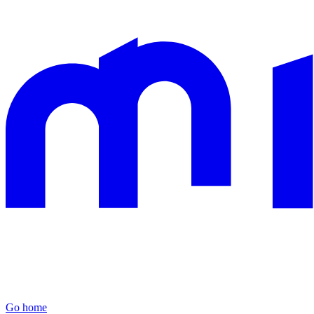
Go home