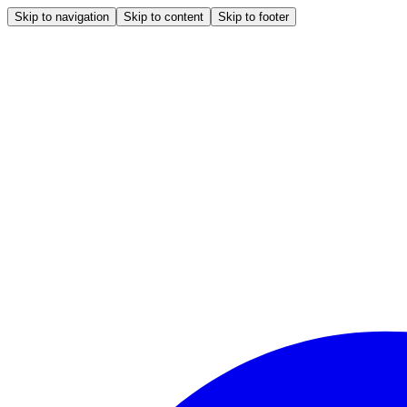
Skip to navigation
Skip to content
Skip to footer