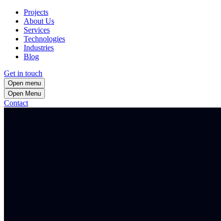
Projects
About Us
Services
Technologies
Industries
Blog
Get in touch
Open menu
Open
Menu
Contact