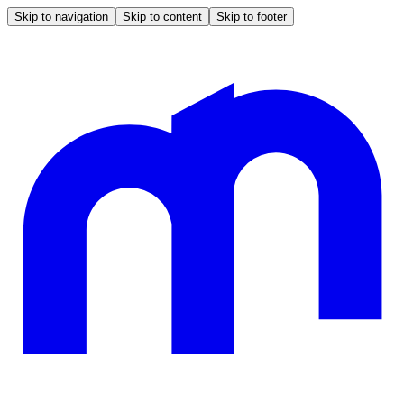
Skip to navigation
Skip to content
Skip to footer