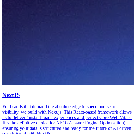
NextJS
For brands that demand the absolute edge in speed and search
visibility, we build with Next.js. This React-based framework allows
us to deliver "instant-load" experiences and perfect Core Web Vitals.
It is the definitive choice for AEO (Answer Engine Optimisation),
ensuring your data is structured and ready for the future of AI-driven
search.
Build with
NextJS