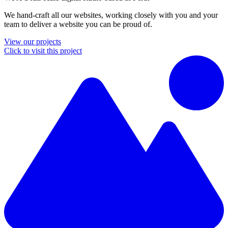
We hand-craft all our websites, working closely with you and your
team to deliver a website you can be proud of.
View our projects
Click to visit this project