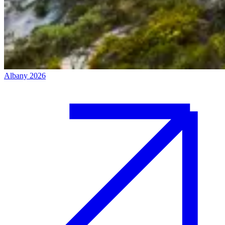
Albany 2026