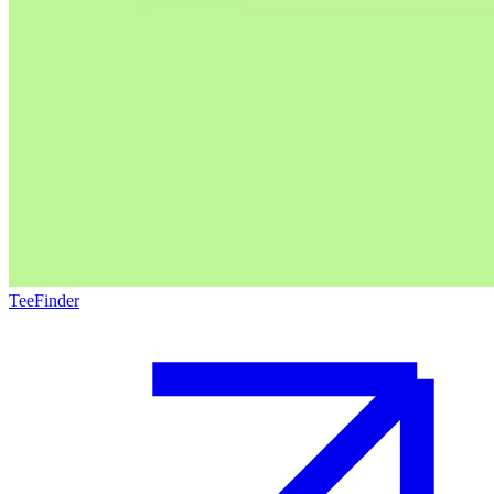
TeeFinder