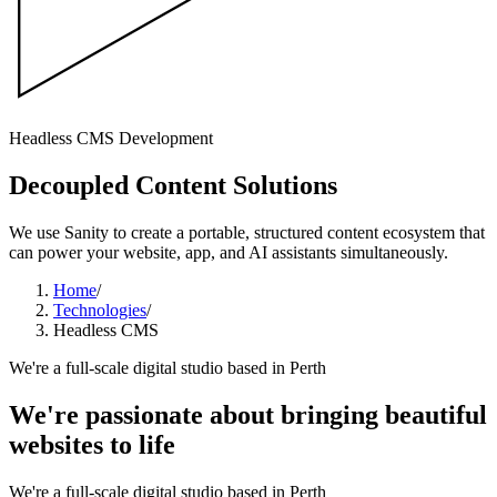
Headless CMS Development
Decoupled Content Solutions
We use Sanity to create a portable, structured content ecosystem that
can power your website, app, and AI assistants simultaneously.
Home
/
Technologies
/
Headless CMS
We're a full-scale digital studio based in Perth
We're passionate about bringing
beautiful
websites
to life
We're a full-scale digital studio based in Perth