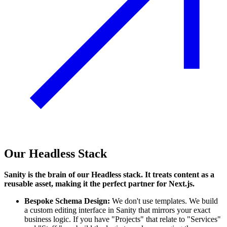
Our Headless Stack
Sanity is the brain of our Headless stack. It treats content as a
reusable asset, making it the perfect partner for Next.js.
Bespoke Schema Design:
We don't use templates. We build
a custom editing interface in Sanity that mirrors your exact
business logic. If you have "Projects" that relate to "Services"