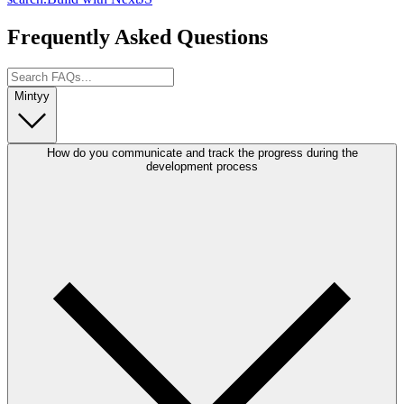
Frequently Asked Questions
Mintyy
How do you communicate and track the progress during the
development process