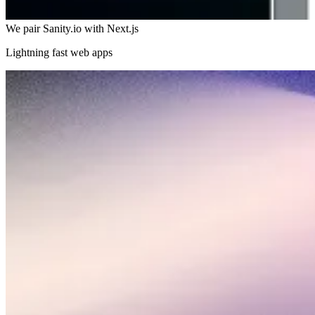
We pair Sanity.io with Next.js
Lightning fast web apps