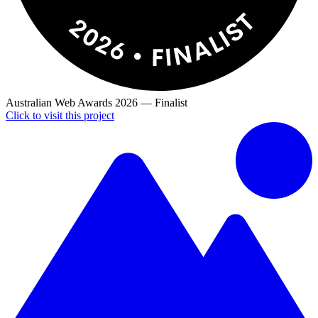
Australian Web Awards
2026
—
Finalist
Click to visit this project