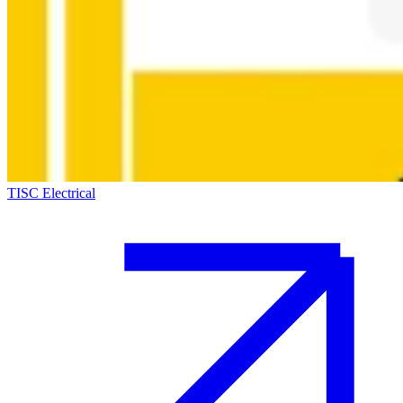
TISC Electrical