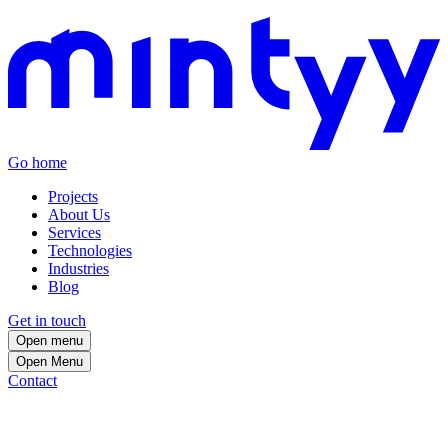
Go home
Projects
About Us
Services
Technologies
Industries
Blog
Get in touch
Open menu
Open
Menu
Contact