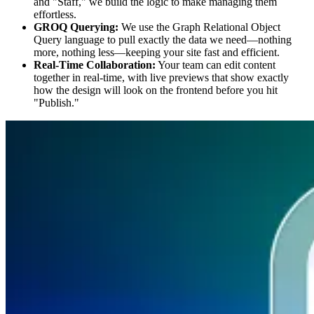
and "Staff," we build the logic to make managing them
effortless.
GROQ Querying:
We use the Graph Relational Object
Query language to pull exactly the data we need—nothing
more, nothing less—keeping your site fast and efficient.
Real-Time Collaboration:
Your team can edit content
together in real-time, with live previews that show exactly
how the design will look on the frontend before you hit
"Publish."