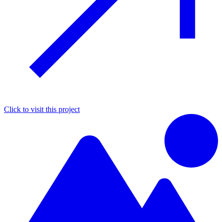
Click to visit this project