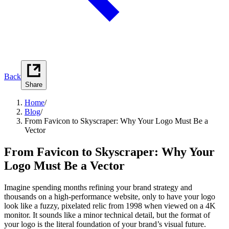
Back
Share
Home
/
Blog
/
From Favicon to Skyscraper: Why Your Logo Must Be a
Vector
From Favicon to Skyscraper: Why Your
Logo Must Be a Vector
Imagine spending months refining your brand strategy and
thousands on a high-performance website, only to have your logo
look like a fuzzy, pixelated relic from 1998 when viewed on a 4K
monitor. It sounds like a minor technical detail, but the format of
your logo is the literal foundation of your brand’s visual future.