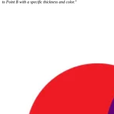
to Point B with a specific thickness and color."