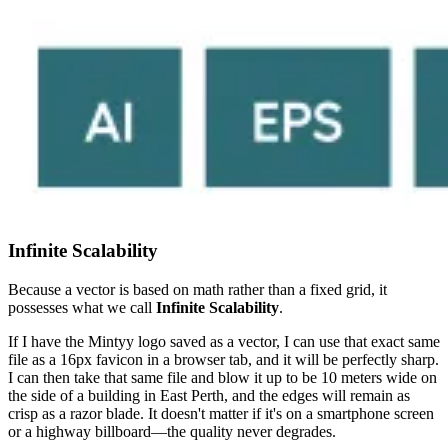
Infinite Scalability
Because a vector is based on math rather than a fixed grid, it
possesses what we call
Infinite Scalability
.
If I have the Mintyy logo saved as a vector, I can use that exact same
file as a 16px favicon in a browser tab, and it will be perfectly sharp.
I can then take that same file and blow it up to be 10 meters wide on
the side of a building in East Perth, and the edges will remain as
crisp as a razor blade. It doesn't matter if it's on a smartphone screen
or a highway billboard—the quality never degrades.