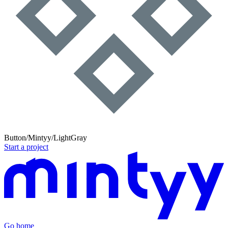
Button/Mintyy/LightGray
Start a project
Go home