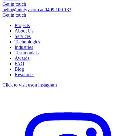
Get in touch
hello@mintyy.com.au
0409 100 133
Get in touch
Projects
About Us
Services
Technologies
Industries
Testimonials
Awards
FAQ
Blog
Resources
Click to visit us
on instagram