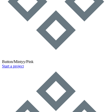
Button/Mintyy/Pink
Start a project