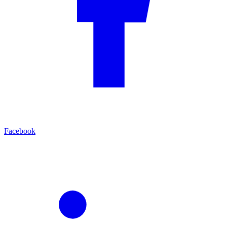
Facebook