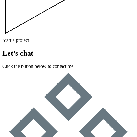
Start a project
Let’s chat
Click the button below to contact me