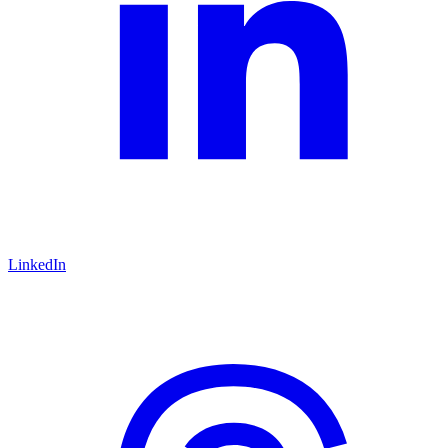
LinkedIn