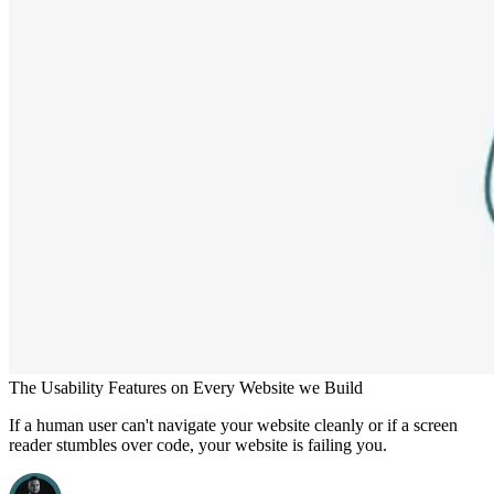
The Usability Features on Every Website we Build
If a human user can't navigate your website cleanly or if a screen
reader stumbles over code, your website is failing you.