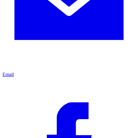
Email