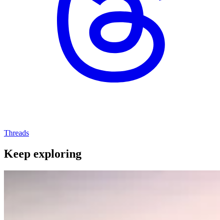
Threads
Keep exploring