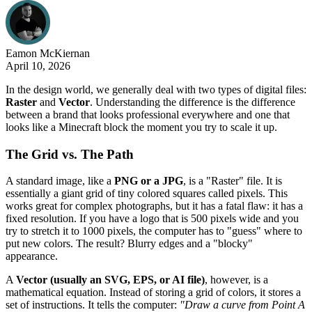
Eamon
McKiernan
April 10, 2026
In the design world, we generally deal with two types of digital files:
Raster
and
Vector
. Understanding the difference is the difference
between a brand that looks professional everywhere and one that
looks like a Minecraft block the moment you try to scale it up.
The Grid vs. The Path
A standard image, like a
PNG or a JPG
, is a "Raster" file. It is
essentially a giant grid of tiny colored squares called pixels. This
works great for complex photographs, but it has a fatal flaw: it has a
fixed resolution. If you have a logo that is 500 pixels wide and you
try to stretch it to 1000 pixels, the computer has to "guess" where to
put new colors. The result? Blurry edges and a "blocky"
appearance.
A
Vector (usually an SVG, EPS, or AI file)
, however, is a
mathematical equation. Instead of storing a grid of colors, it stores a
set of instructions. It tells the computer:
"Draw a curve from Point A