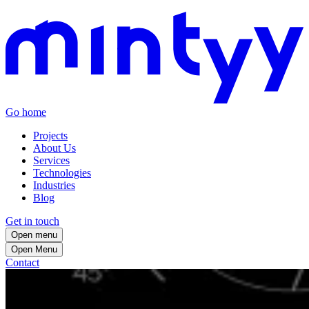
Go home
Projects
About Us
Services
Technologies
Industries
Blog
Get in touch
Open menu
Open
Menu
Contact