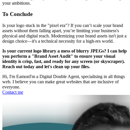
your ambitions.
To Conclude
Is your logo stuck in the "pixel era"? If you can’t scale your brand
assets without them falling apart, you’re limiting your business's
physical and digital reach. Modernizing your brand assets isn't just a
design choice—it's a technical necessity for a high-res world.
Is your current logo library a mess of blurry JPEGs? I can help
you perform a "Brand Asset Audit" to ensure your visual
identity is crisp, fast, and ready for any screen (or skyscraper).
Reach out today and let's clean up your files.
Hi, I'm Eamon
I'm a Digital Double Agent, specialising in all things
web. I believe you can make great websites that are inclusive of
everyone.
Contact me