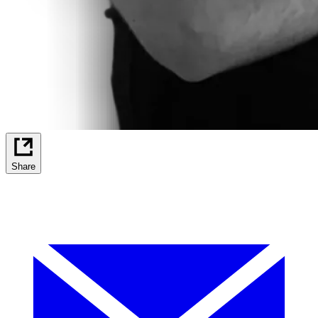
Share