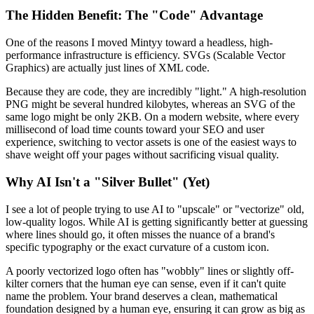
The Hidden Benefit: The "Code" Advantage
One of the reasons I moved Mintyy toward a headless, high-
performance infrastructure is efficiency. SVGs (Scalable Vector
Graphics) are actually just lines of XML code.
Because they are code, they are incredibly "light." A high-resolution
PNG might be several hundred kilobytes, whereas an SVG of the
same logo might be only 2KB. On a modern website, where every
millisecond of load time counts toward your SEO and user
experience, switching to vector assets is one of the easiest ways to
shave weight off your pages without sacrificing visual quality.
Why AI Isn't a "Silver Bullet" (Yet)
I see a lot of people trying to use AI to "upscale" or "vectorize" old,
low-quality logos. While AI is getting significantly better at guessing
where lines should go, it often misses the nuance of a brand's
specific typography or the exact curvature of a custom icon.
A poorly vectorized logo often has "wobbly" lines or slightly off-
kilter corners that the human eye can sense, even if it can't quite
name the problem. Your brand deserves a clean, mathematical
foundation designed by a human eye, ensuring it can grow as big as