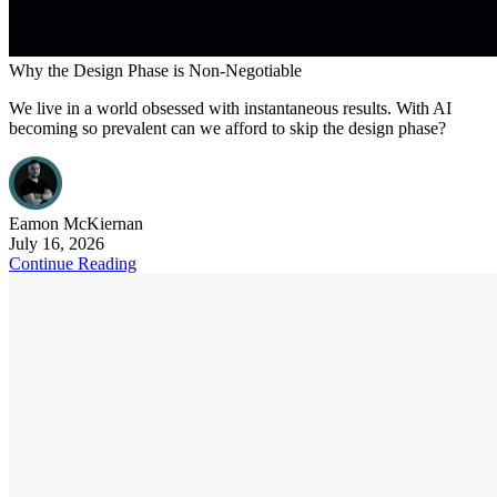
Why the Design Phase is Non-Negotiable
We live in a world obsessed with instantaneous results. With AI
becoming so prevalent can we afford to skip the design phase?
Eamon
McKiernan
July 16, 2026
Continue Reading