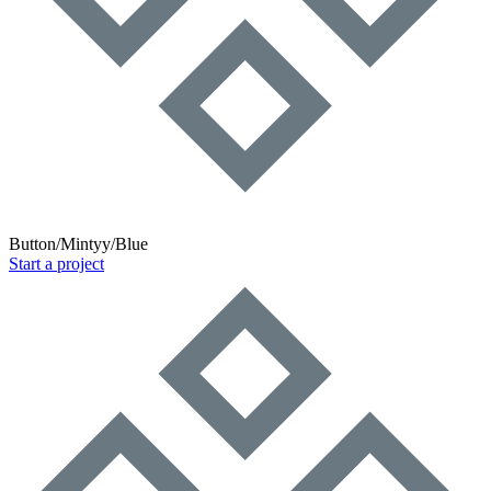
Button/Mintyy/Blue
Start a project