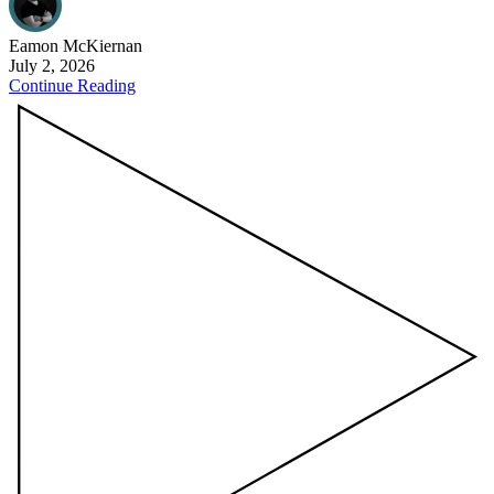
Eamon
McKiernan
July 2, 2026
Continue Reading