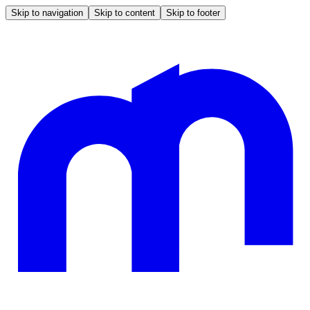
Skip to navigation
Skip to content
Skip to footer