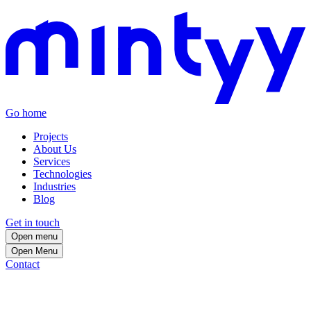
Go home
Projects
About Us
Services
Technologies
Industries
Blog
Get in touch
Open menu
Open
Menu
Contact