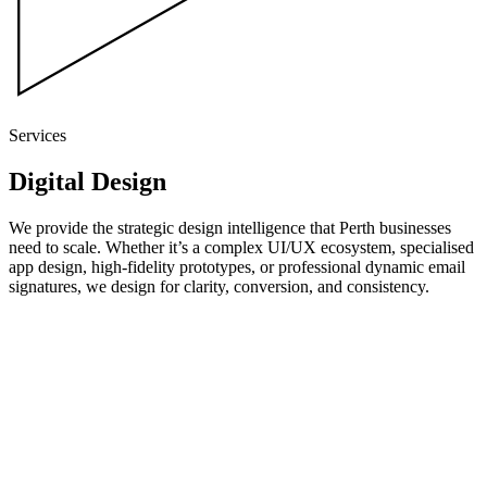
Services
Digital
Design
We provide the strategic design intelligence that Perth businesses
need to scale. Whether it’s a complex UI/UX ecosystem, specialised
app design, high-fidelity prototypes, or professional dynamic email
signatures, we design for clarity, conversion, and consistency.