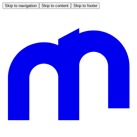
Skip to navigation
Skip to content
Skip to footer